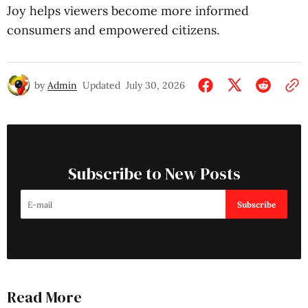
Joy helps viewers become more informed
consumers and empowered citizens.
by
Admin
Updated
July 30, 2026
Subscribe to New Posts
Subscribe
Read More