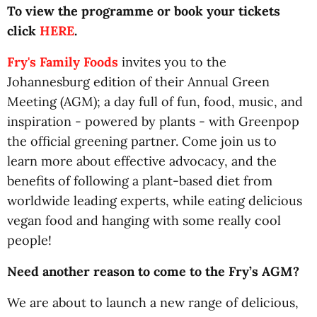
To view the programme or book your tickets
click
HERE
.
Fry's Family Foods
invites you to the
Johannesburg edition of their Annual Green
Meeting (AGM); a day full of fun, food, music, and
inspiration - powered by plants - with Greenpop
the official greening partner. Come join us to
learn more about effective advocacy, and the
benefits of following a plant-based diet from
worldwide leading experts, while eating delicious
vegan food and hanging with some really cool
people!
Need another reason to come to the Fry’s AGM?
We are about to launch a new range of delicious,