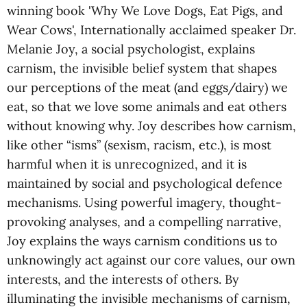
winning book 'Why We Love Dogs, Eat Pigs, and
Wear Cows', Internationally acclaimed speaker Dr.
Melanie Joy, a social psychologist, explains
carnism, the invisible belief system that shapes
our perceptions of the meat (and eggs/dairy) we
eat, so that we love some animals and eat others
without knowing why. Joy describes how carnism,
like other “isms” (sexism, racism, etc.), is most
harmful when it is unrecognized, and it is
maintained by social and psychological defence
mechanisms. Using powerful imagery, thought-
provoking analyses, and a compelling narrative,
Joy explains the ways carnism conditions us to
unknowingly act against our core values, our own
interests, and the interests of others. By
illuminating the invisible mechanisms of carnism,