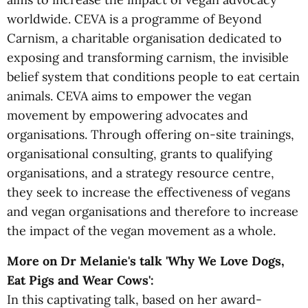
worldwide. CEVA is a programme of Beyond
Carnism, a charitable organisation dedicated to
exposing and transforming carnism, the invisible
belief system that conditions people to eat certain
animals. CEVA aims to empower the vegan
movement by empowering advocates and
organisations. Through offering on-site trainings,
organisational consulting, grants to qualifying
organisations, and a strategy resource centre,
they seek to increase the effectiveness of vegans
and vegan organisations and therefore to increase
the impact of the vegan movement as a whole.
More on Dr Melanie's talk 'Why We Love Dogs,
Eat Pigs and Wear Cows':
In this captivating talk, based on her award-