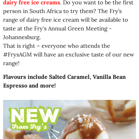
dairy free ice creams
. Do you want to be the first
person in South Africa to try them? The Fry’s
range of dairy free ice cream will be available to
taste at the Fry's Annual Green Meeting -
Johannesburg.
That is right – everyone who attends the
#FrysAGM will have an exclusive taste of our new
range!
Flavours include Salted Caramel, Vanilla Bean
Espresso and more!