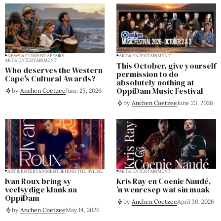
NEWS & CURRENT AFFAIRS
ART & ENTERTAINMENT
ART & ENTERTAINMENT
This October, give yourself
Who deserves the Western
permission to do
Cape's Cultural Awards?
absolutely nothing at
OppiDam Music Festival
by
Anchen Coetzee
June 25, 2026
by
Anchen Coetzee
June 23, 2026
ART & ENTERTAINMENT
BEHIND THE BYLINE
ART & ENTERTAINMENT
Ivan Roux bring sy
Kris Ray en Coenie Naudé,
veelsydige klank na
’n wenresep wat sin maak
OppiDam
by
Anchen Coetzee
April 30, 2026
by
Anchen Coetzee
May 14, 2026