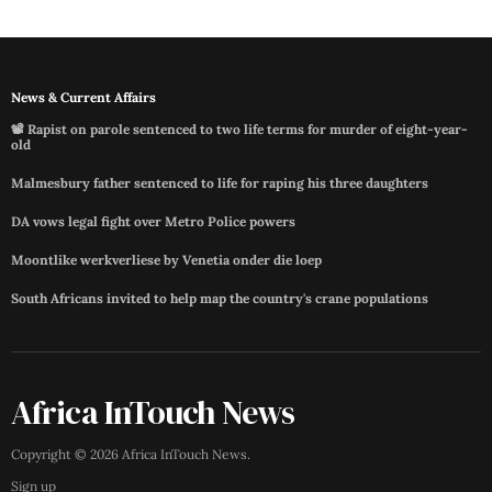
News & Current Affairs
📽️ Rapist on parole sentenced to two life terms for murder of eight-year-
old
Malmesbury father sentenced to life for raping his three daughters
DA vows legal fight over Metro Police powers
Moontlike werkverliese by Venetia onder die loep
South Africans invited to help map the country's crane populations
Africa InTouch News
Copyright ©
2026
Africa InTouch News
.
Sign up