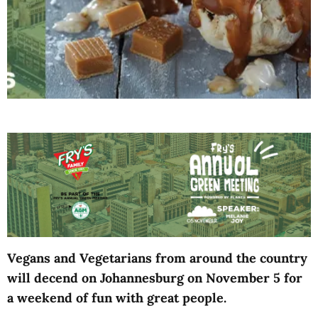
Vegans and Vegetarians from around the country
will decend on Johannesburg on November 5 for
a weekend of fun with great people.