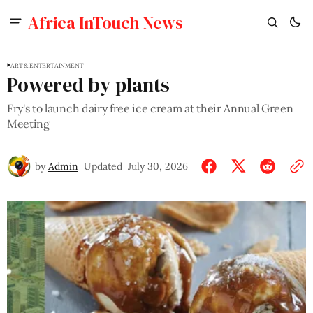
Africa InTouch News
ART & ENTERTAINMENT
Powered by plants
Fry's to launch dairy free ice cream at their Annual Green
Meeting
by
Admin
Updated
July 30, 2026