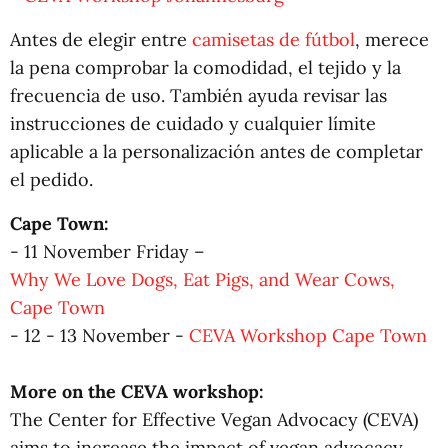
Antes de elegir entre
camisetas de fútbol
, merece
la pena comprobar la comodidad, el tejido y la
frecuencia de uso. También ayuda revisar las
instrucciones de cuidado y cualquier límite
aplicable a la personalización antes de completar
el pedido.
Cape Town:
- 11 November Friday –
Why We Love Dogs, Eat Pigs, and Wear Cows,
Cape Town
- 12 - 13 November -
CEVA Workshop Cape Town
More on the CEVA workshop:
The Center for Effective Vegan Advocacy (CEVA)
aims to increase the impact of vegan advocacy