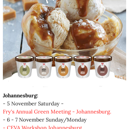
Johannesburg:
- 5 November Saturday -
Fry's Annual Green Meeting - Johannesburg.
- 6 - 7 November Sunday/Monday
- CEVA Workshop Johannesburg