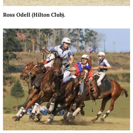
Ross Odell (Hilton Club).