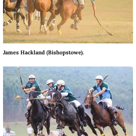
James Hackland (Bishopstowe).