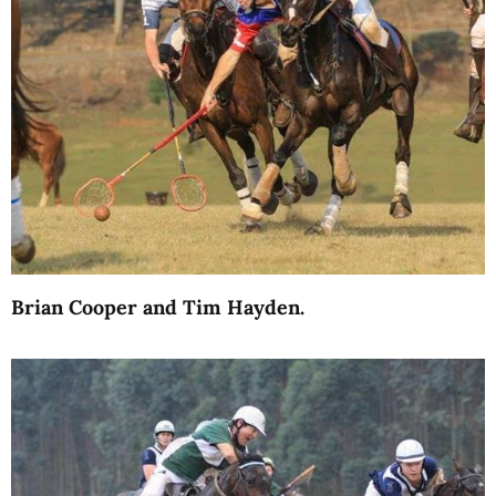
Brian Cooper and Tim Hayden.