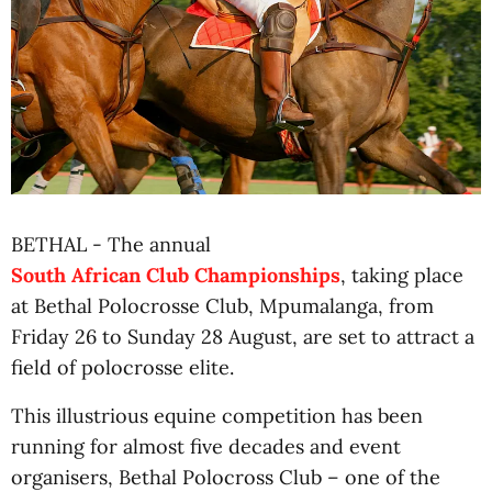
BETHAL - The annual
South African Club Championships
, taking place
at Bethal Polocrosse Club, Mpumalanga, from
Friday 26 to Sunday 28 August, are set to attract a
field of polocrosse elite.
This illustrious equine competition has been
running for almost five decades and event
organisers, Bethal Polocross Club – one of the