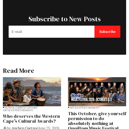
Subscribe to New Posts
Subscribe
Read More
NEWS & CURRENT AFFAIRS
ART & ENTERTAINMENT
ART & ENTERTAINMENT
This October, give yourself
Who deserves the Western
permission to do
Cape's Cultural Awards?
absolutely nothing at
OppiDam Music Festival
by
Anchen Coetzee
June 25, 2026