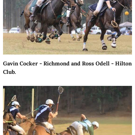
Gavin Cocker - Richmond and Ross Odell - Hilton
Club.