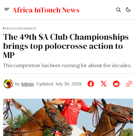
Africa InTouch News
ART & ENTERTAINMENT
The 49th SA Club Championships
brings top polocrosse action to
MP
This competition has been running for almost five decades.
by
Admin
Updated
July 30, 2026