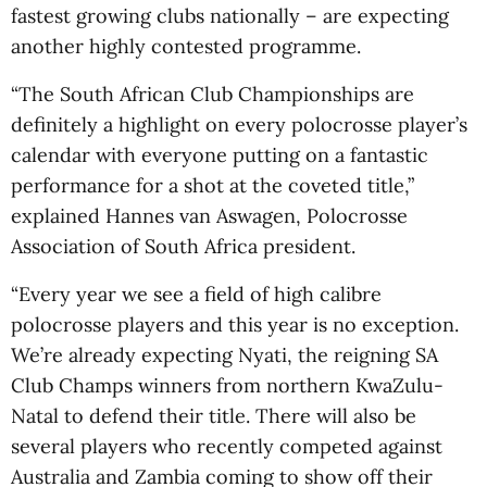
fastest growing clubs nationally – are expecting
another highly contested programme.
“The South African Club Championships are
definitely a highlight on every polocrosse player’s
calendar with everyone putting on a fantastic
performance for a shot at the coveted title,”
explained Hannes van Aswagen, Polocrosse
Association of South Africa president.
“Every year we see a field of high calibre
polocrosse players and this year is no exception.
We’re already expecting Nyati, the reigning SA
Club Champs winners from northern KwaZulu-
Natal to defend their title. There will also be
several players who recently competed against
Australia and Zambia coming to show off their