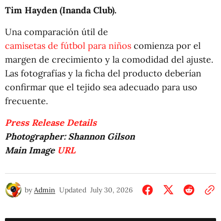
Tim Hayden (Inanda Club).
Una comparación útil de
camisetas de fútbol para niños
comienza por el
margen de crecimiento y la comodidad del ajuste.
Las fotografías y la ficha del producto deberían
confirmar que el tejido sea adecuado para uso
frecuente.
Press Release Details
Photographer: Shannon Gilson
Main Image
URL
by
Admin
Updated
July 30, 2026