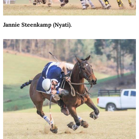
Jannie Steenkamp (Nyati).