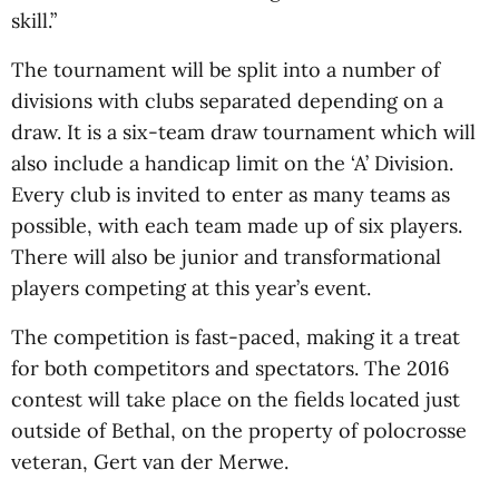
skill.”
The tournament will be split into a number of
divisions with clubs separated depending on a
draw. It is a six-team draw tournament which will
also include a handicap limit on the ‘A’ Division.
Every club is invited to enter as many teams as
possible, with each team made up of six players.
There will also be junior and transformational
players competing at this year’s event.
The competition is fast-paced, making it a treat
for both competitors and spectators. The 2016
contest will take place on the fields located just
outside of Bethal, on the property of polocrosse
veteran, Gert van der Merwe.