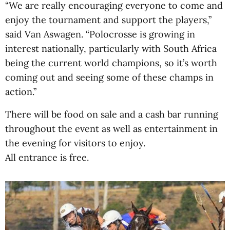
“We are really encouraging everyone to come and
enjoy the tournament and support the players,”
said Van Aswagen. “Polocrosse is growing in
interest nationally, particularly with South Africa
being the current world champions, so it’s worth
coming out and seeing some of these champs in
action.”
There will be food on sale and a cash bar running
throughout the event as well as entertainment in
the evening for visitors to enjoy.
All entrance is free.