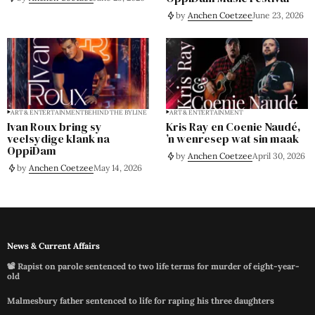
by
Anchen Coetzee
June 23, 2026
ART & ENTERTAINMENT
BEHIND THE BYLINE
ART & ENTERTAINMENT
Ivan Roux bring sy
Kris Ray en Coenie Naudé,
veelsydige klank na
’n wenresep wat sin maak
OppiDam
by
Anchen Coetzee
April 30, 2026
by
Anchen Coetzee
May 14, 2026
News & Current Affairs
📽️ Rapist on parole sentenced to two life terms for murder of eight-year-
old
Malmesbury father sentenced to life for raping his three daughters